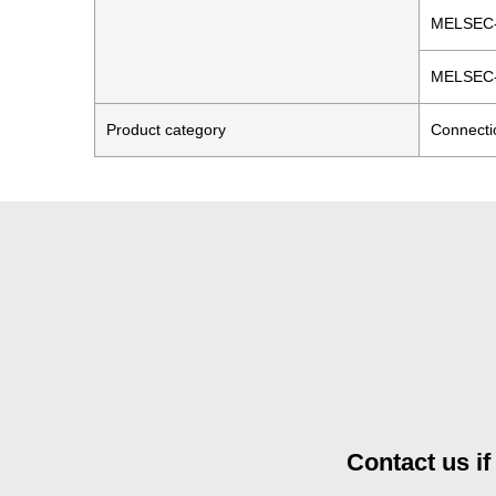
MELSEC
MELSEC
Product category
Connecti
Contact us i