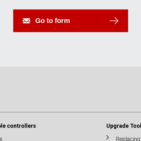
Go to form
e controllers
Upgrade Tool
s
Replacing