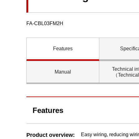
FA-CBL03FM2H
Features
Specific
Technical in
Manual
（Technica
Features
Product overview:
Easy wiring, reducing wiri