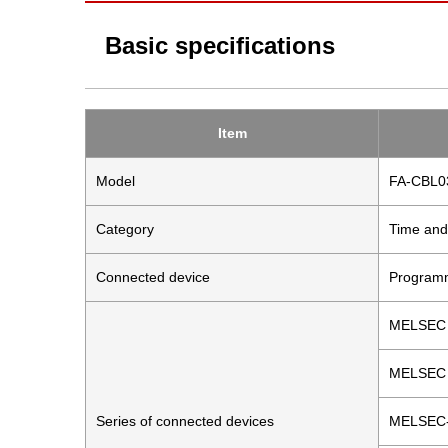
Basic specifications
Item
Model
FA-CBL
Category
Time and
Connected device
Programm
MELSEC 
MELSEC 
Series of connected devices
MELSEC