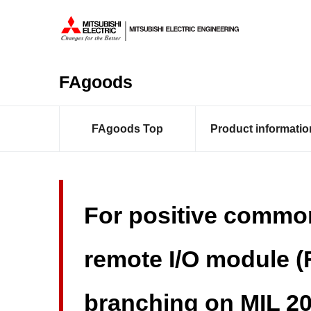
FAgoods
FAgoods Top
Product informatio
For positive common
remote I/O module 
branching on MIL 20