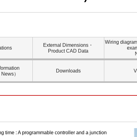
Wiring diagra
External Dimensions・
ations
exa
Product CAD Data
formation
Downloads
V
l News）
ng time : A programmable controller and a junction