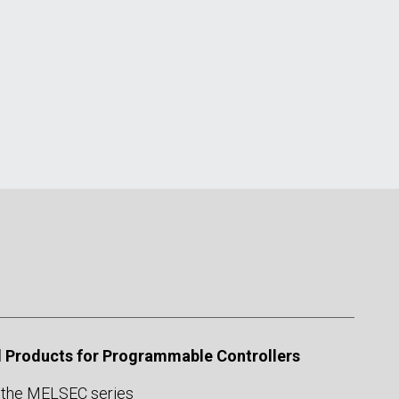
 Products for Programmable Controllers
 the MELSEC series