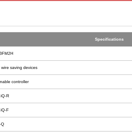
Specifications
03FM2H
 wire saving devices
able controller
iQ-R
iQ-F
-Q