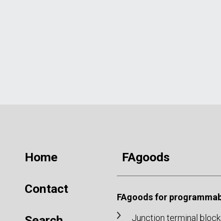
Home
FAgoods
Contact
FAgoods for programmabl
Junction terminal block
Search