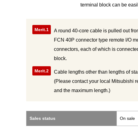
terminal block can be easi
Merit.1
A round 40-core cable is pulled out fro
FCN 40P connector type remote I/O mo
connectors, each of which is connecte
block.
Merit.2
Cable lengths other than lengths of st
(Please contact your local Mitsubishi 
and the maximum length.)
Sales status
On sale