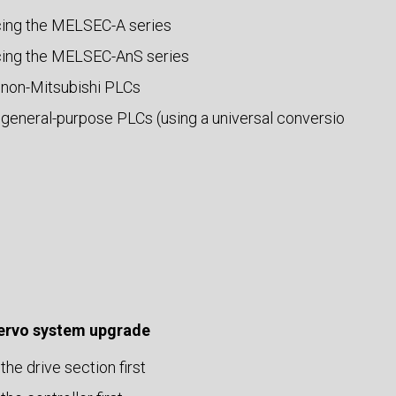
ing the MELSEC-A series
ing the MELSEC-AnS series
 non-Mitsubishi PLCs
 general-purpose PLCs (using a universal conversio
servo system upgrade
the drive section first