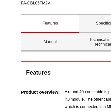
FA-CBL06FM2V
Features
Specific
Technical in
Manual
（Technica
Features
Product overview:
A round 40-core cable is
I/O module. The other cab
which is connected to a M