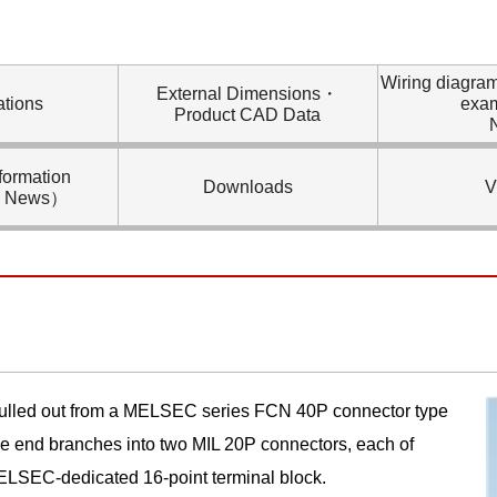
Wiring diagra
External Dimensions・
ations
exa
Product CAD Data
formation
Downloads
V
l News）
 pulled out from a MELSEC series FCN 40P connector type
le end branches into two MIL 20P connectors, each of
ELSEC-dedicated 16-point terminal block.