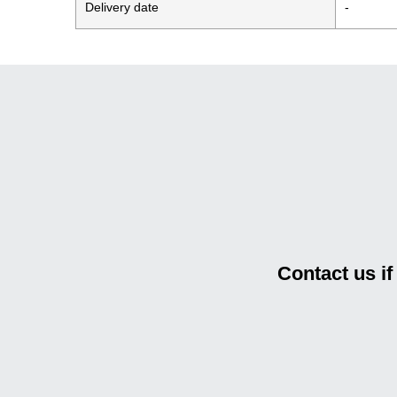
Delivery date
-
Contact us i