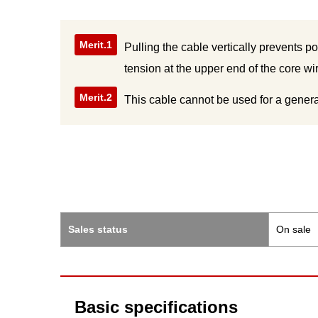
Merit.1
Pulling the cable vertically prevents p
tension at the upper end of the core w
Merit.2
This cable cannot be used for a genera
Sales status
On sale
Basic specifications