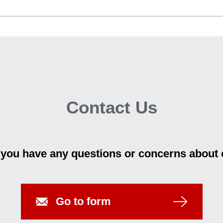
Contact Us
f you have any questions or concerns about 
Go to form