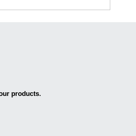
our products.