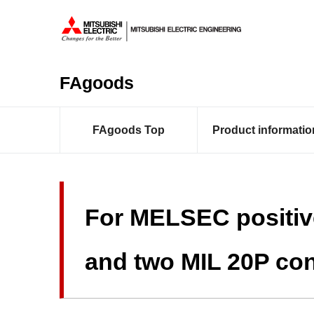
FAgoods
FAgoods Top
Product informatio
For MELSEC positiv
and two MIL 20P con