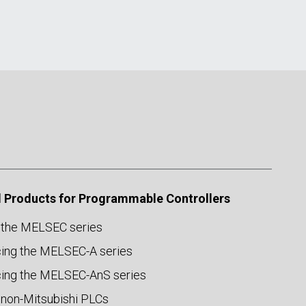
 Products for Programmable Controllers
 the MELSEC series
ing the MELSEC-A series
ing the MELSEC-AnS series
 non-Mitsubishi PLCs