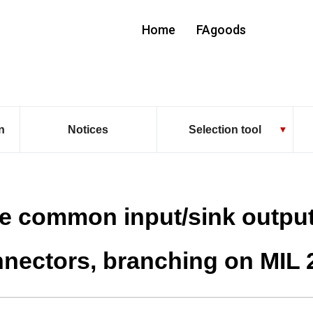
Home
FAgoods
n
Notices
Selection tool
e common input/sink outpu
nectors, branching on MIL 