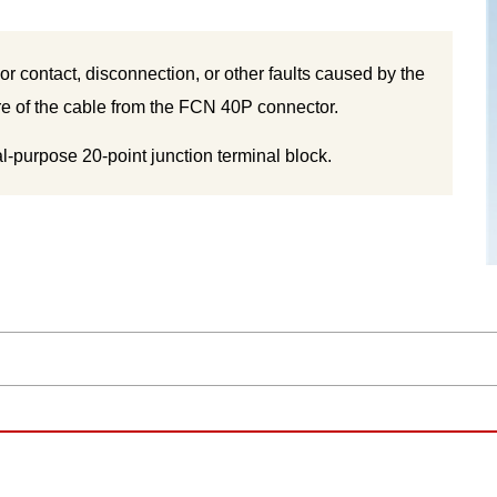
oor contact, disconnection, or other faults caused by the
ire of the cable from the FCN 40P connector.
l-purpose 20-point junction terminal block.