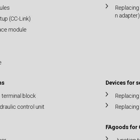
ules
Replacing
n adapter)
up (CC-Link)
ace module
e
ms
Devices for 
n terminal block
Replacing 
aulic control unit
Replacing 
FAgoods for