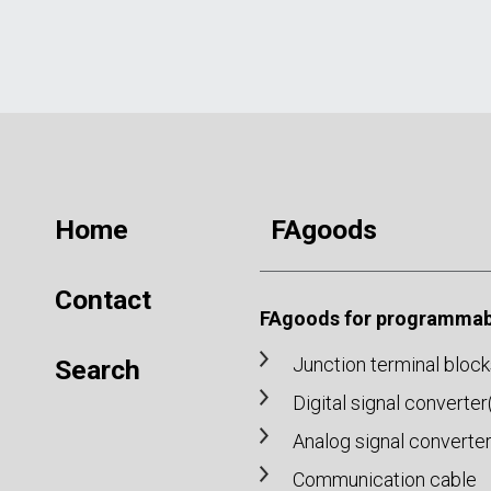
Home
FAgoods
Contact
FAgoods for programmabl
Junction terminal block
Search
Digital signal converte
Analog signal converte
Communication cable