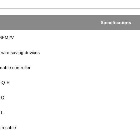
Specifications
06FM2V
 wire saving devices
able controller
iQ-R
-Q
-L
on cable