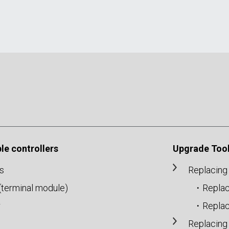
e controllers
Upgrade Tool
s
Replacing
r(terminal module)
・Replac
r
・Replac
Replacing