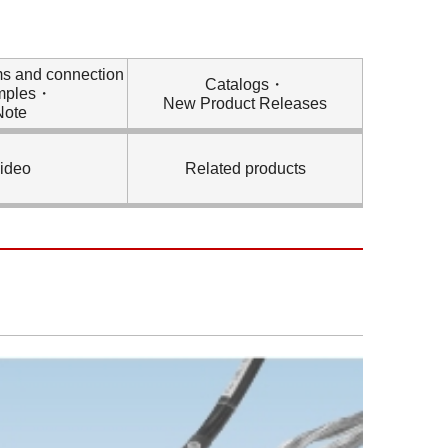
ms and connection
Catalogs・
mples・
New Product Releases
Note
ideo
Related products