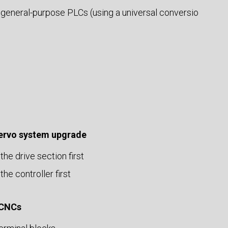
 general-purpose PLCs (using a universal conversio
servo system upgrade
the drive section first
the controller first
 CNCs