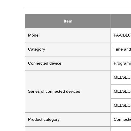
Item
Model
FA-CBL
Category
Time and
Connected device
Programm
MELSEC 
Series of connected devices
MELSEC
MELSEC
Product category
Connecti