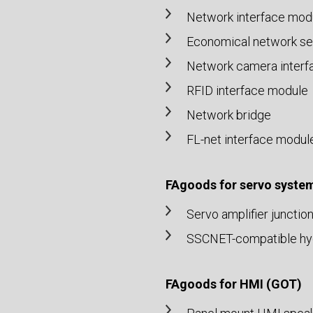
Network interface mod
Economical network set
Network camera interf
RFID interface module
Network bridge
FL-net interface modul
FAgoods for servo syste
Servo amplifier junctio
SSCNET-compatible hydr
FAgoods for HMI (GOT)