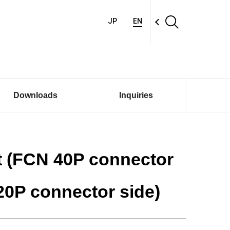
JP
EN
Downloads
Inquiries
t (FCN 40P connector
20P connector side)