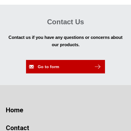
Contact Us
Contact us if you have any questions or concerns about
our products.
Go to form
Home
Contact