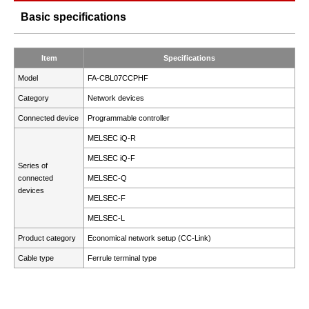
Basic specifications
Item
Specifications
Model
FA-CBL07CCPHF
Category
Network devices
Connected device
Programmable controller
MELSEC iQ-R
MELSEC iQ-F
Series of
connected
MELSEC-Q
devices
MELSEC-F
MELSEC-L
Product category
Economical network setup (CC-Link)
Cable type
Ferrule terminal type