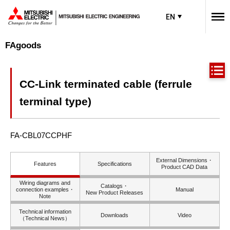
EN
FAgoods
CC-Link terminated cable (ferrule
terminal type)
FA-CBL07CCPHF
External Dimensions・
Features
Specifications
Product CAD Data
Wiring diagrams and
Catalogs・
connection examples・
Manual
New Product Releases
Note
Technical information
Downloads
Video
（Technical News）