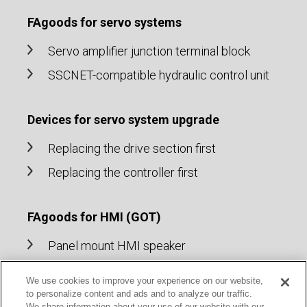
FAgoods for servo systems
Servo amplifier junction terminal block
SSCNET-compatible hydraulic control unit
Devices for servo system upgrade
Replacing the drive section first
Replacing the controller first
FAgoods for HMI (GOT)
Panel mount HMI speaker
Cable for HMI (GOT)
We use cookies to improve your experience on our website,
to personalize content and ads and to analyze our traffic.
We share information about your use of our website with our