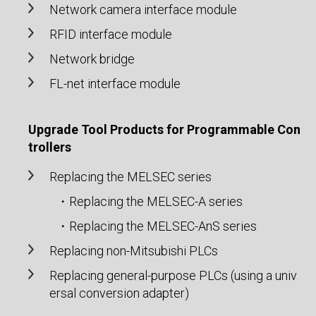
Network camera interface module
RFID interface module
Network bridge
FL-net interface module
Upgrade Tool Products for Programmable Con
trollers
Replacing the MELSEC series
・Replacing the MELSEC-A series
・Replacing the MELSEC-AnS series
Replacing non-Mitsubishi PLCs
Replacing general-purpose PLCs (using a univ
ersal conversion adapter)