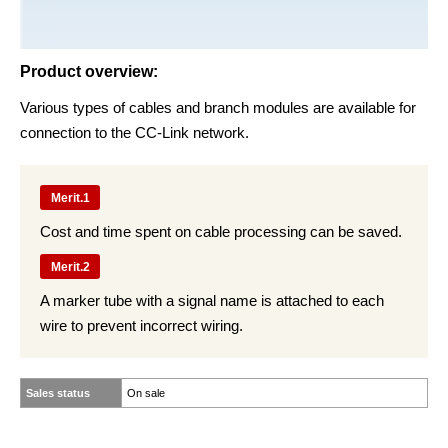
Product overview:
Various types of cables and branch modules are available for
connection to the CC-Link network.
Merit.1
Cost and time spent on cable processing can be saved.
Merit.2
A marker tube with a signal name is attached to each
wire to prevent incorrect wiring.
Sales status
On sale