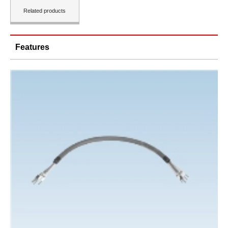
Related products
Features