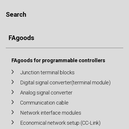
Search
FAgoods
FAgoods for programmable controllers
Junction terminal blocks
Digital signal converter(terminal module)
Analog signal converter
Communication cable
Network interface modules
Economical network setup (CC-Link)