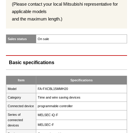
(Please contact your local Mitsubishi representative for
applicable models
and the maximum length.)
Sales status
On sale
Basic specifications
Item
Specifications
Model
FA-FXCBL15MMH20
Category
Time and wire saving devices
Connected device
programmable controller
Series of
MELSEC iQ-F
connected
MELSEC-F
devices