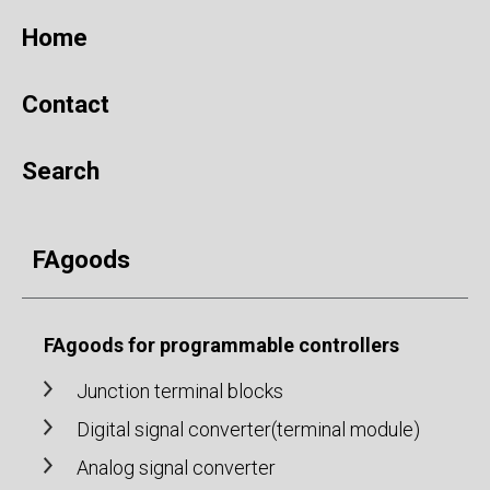
Home
Contact
Search
FAgoods
FAgoods for programmable controllers
Junction terminal blocks
Digital signal converter(terminal module)
Analog signal converter