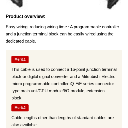
Product overview:
Easy wiring, reducing wiring time : A programmable controller
and a junction terminal block can be easily wired using the
dedicated cable.
Merit.1
This cable is used to connect a 16-point junction terminal
block or digital signal converter and a Mitsubishi Electric
micro programmable controller iQ-F/F series connector-
type main unit/CPU module/I/O module, extension
block.
Merit.2
Cable lengths other than lengths of standard cables are
also available.