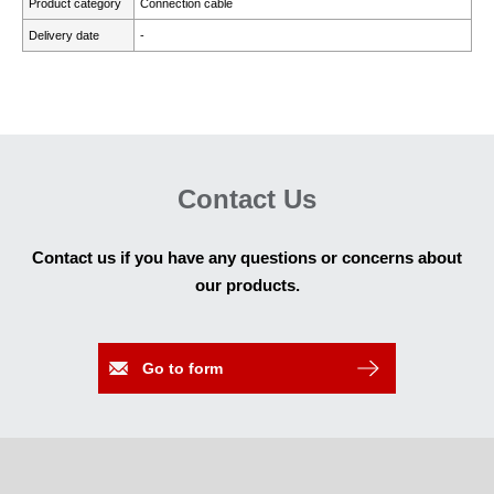
Product category
Connection cable
Delivery date
-
Contact Us
Contact us if you have any questions or concerns about
our products.
Go to form