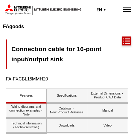
EN
FAgoods
Connection cable for 16-point
input/output sink
FA-FXCBL15MMH20
External Dimensions・
Features
Specifications
Product CAD Data
Wiring diagrams and
Catalogs・
connection examples・
Manual
New Product Releases
Note
Technical information
Downloads
Video
（Technical News）