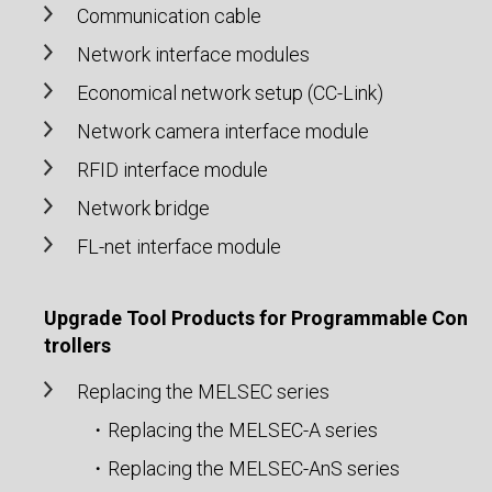
Communication cable
Network interface modules
Economical network setup (CC-Link)
Network camera interface module
RFID interface module
Network bridge
FL-net interface module
Upgrade Tool Products for Programmable Con
trollers
Replacing the MELSEC series
・Replacing the MELSEC-A series
・Replacing the MELSEC-AnS series