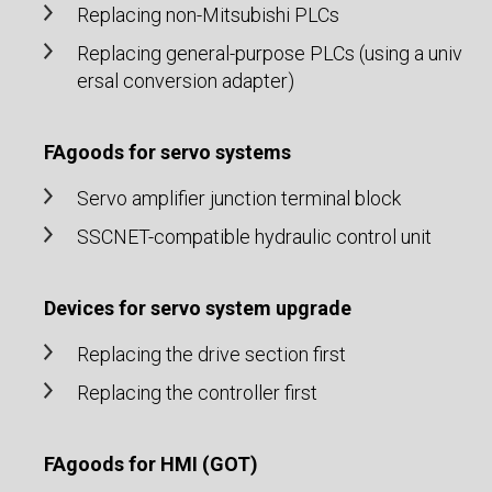
Replacing non-Mitsubishi PLCs
Replacing general-purpose PLCs (using a univ
ersal conversion adapter)
FAgoods for servo systems
Servo amplifier junction terminal block
SSCNET-compatible hydraulic control unit
Devices for servo system upgrade
Replacing the drive section first
Replacing the controller first
FAgoods for HMI (GOT)