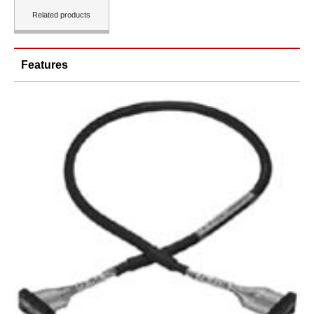
Related products
Features