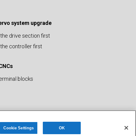
servo system upgrade
the drive section first
the controller first
 CNCs
erminal blocks
Privacy Policy
Terms of Use
Sitemap
Cookie Settings
OK