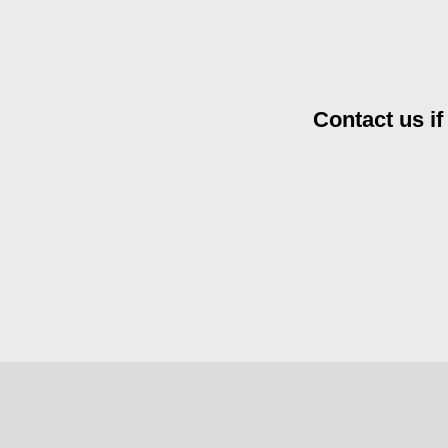
Contact us i