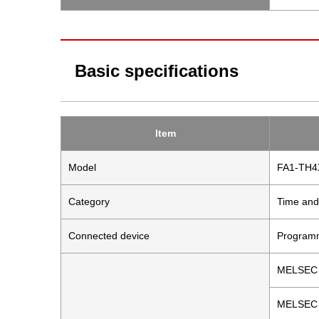
Basic specifications
Item
Model
FA1-TH
Category
Time and
Connected device
Programm
MELSEC 
MELSEC 