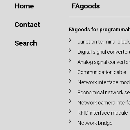
Home
FAgoods
Contact
FAgoods for programmabl
Junction terminal block
Search
Digital signal converte
Analog signal converte
Communication cable
Network interface mod
Economical network set
Network camera interf
RFID interface module
Network bridge