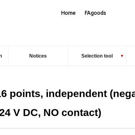
Home
FAgoods
n
Notices
Selection tool
16 points, independent (neg
(24 V DC, NO contact)