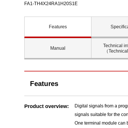
FA1-TH4X24RA1H20S1E
Features
Specific
Technical in
Manual
（Technica
Features
Product overview:
Digital signals from a pro
signals suitable for the c
One terminal module can b