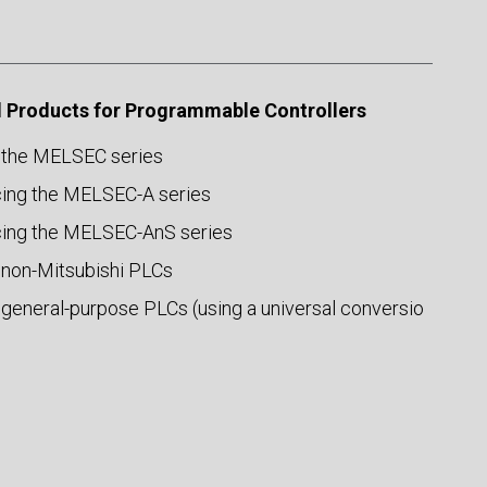
 Products for Programmable Controllers
 the MELSEC series
ing the MELSEC-A series
ing the MELSEC-AnS series
 non-Mitsubishi PLCs
 general-purpose PLCs (using a universal conversio