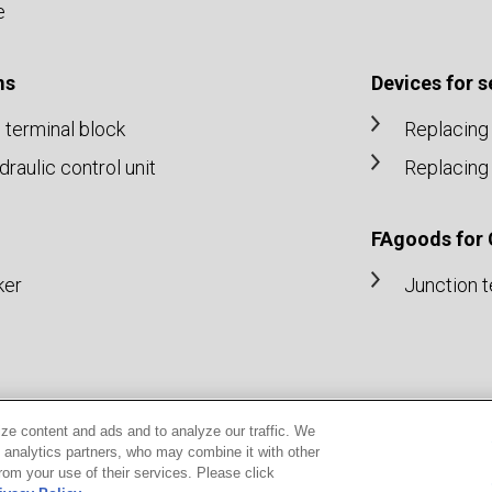
e
ms
Devices for 
n terminal block
Replacing 
aulic control unit
Replacing 
FAgoods for
ker
Junction t
ze content and ads and to analyze our traffic. We
d analytics partners, who may combine it with other
rom your use of their services. Please click