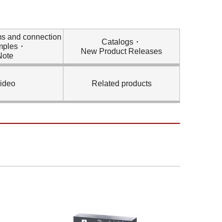
ms and connection
Catalogs・
mples・
New Product Releases
Note
ideo
Related products