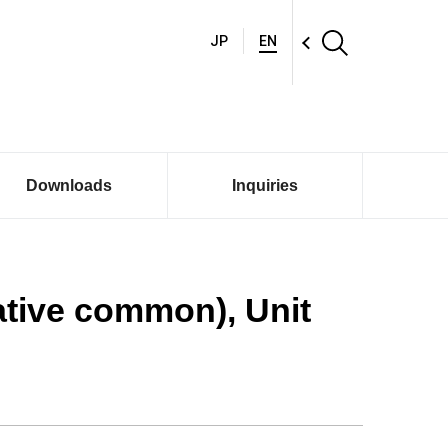
JP
EN
Downloads
Inquiries
ative common), Unit