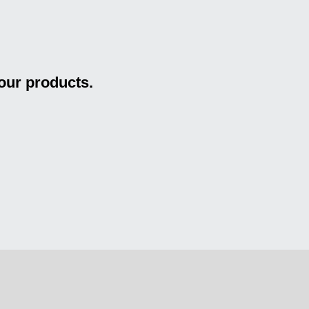
our products.