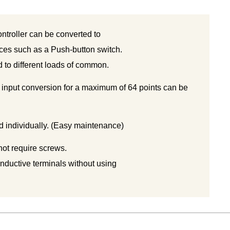
ntroller can be converted to
ices such as a Push-button switch.
to different loads of common.
 input conversion for a maximum of 64 points can be
 individually. (Easy maintenance)
not require screws.
nductive terminals without using