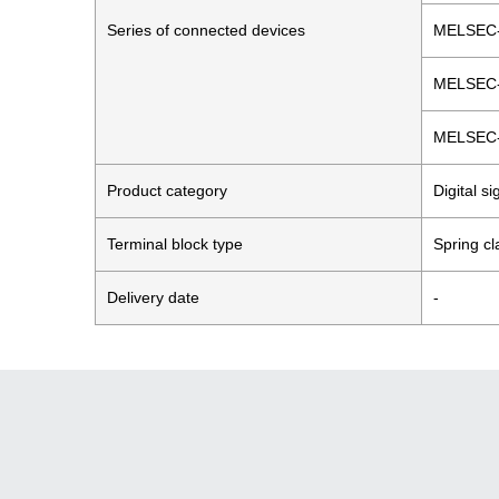
Series of connected devices
MELSEC
MELSEC
MELSEC
Product category
Digital s
Terminal block type
Spring c
Delivery date
-