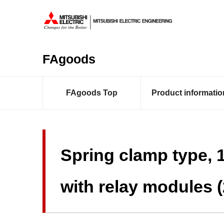
FAgoods
FAgoods Top
Product informatio
Spring clamp type, 
with relay modules 