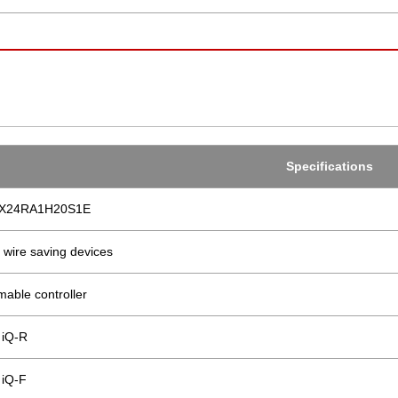
Specifications
4X24RA1H20S1E
 wire saving devices
able controller
iQ-R
iQ-F