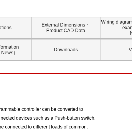
Wiring diagra
External Dimensions・
ations
exa
Product CAD Data
formation
Downloads
V
l News）
grammable controller can be converted to
onnected devices such as a Push-button switch.
e connected to different loads of common.