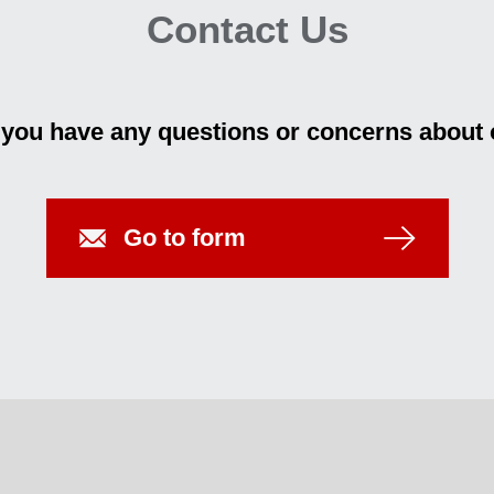
Contact Us
f you have any questions or concerns about 
Go to form