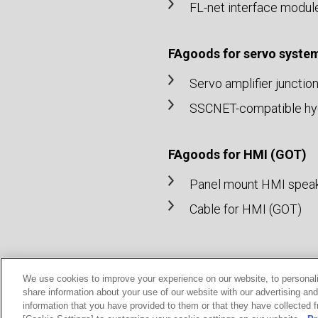
FL-net interface modul
FAgoods for servo syste
Servo amplifier junctio
SSCNET-compatible hydr
FAgoods for HMI (GOT)
Panel mount HMI spea
Cable for HMI (GOT)
We use cookies to improve your experience on our website, to personali
share information about your use of our website with our advertising an
© MITSUBISHI ELECTRIC ENGINEERING Co., Ltd.
information that you have provided to them or that they have collected f