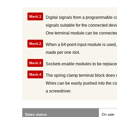
Merit.1
Digital signals from a programmable co
signals suitable for the connected dev
One terminal module can be connected 
Merit.2
When a 64-point input module is used,
made per one slot.
Merit.3
Sockets enable modules to be replaced
Merit.4
The spring clamp terminal block does 
Wires can be easily pushed into the co
a screwdriver.
Sales status
On sale