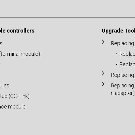
e controllers
Upgrade Tool
s
Replacing
r(terminal module)
・Replac
r
・Replac
Replacing
ules
Replacing
n adapter)
up (CC-Link)
ace module