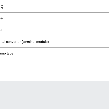
-Q
-F
-L
ignal converter (terminal module)
lamp type