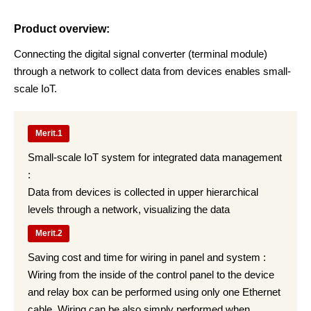
Product overview:
Connecting the digital signal converter (terminal module)
through a network to collect data from devices enables small-
scale IoT.
Merit.1
Small-scale IoT system for integrated data management
:
Data from devices is collected in upper hierarchical
levels through a network, visualizing the data
Merit.2
Saving cost and time for wiring in panel and system :
Wiring from the inside of the control panel to the device
and relay box can be performed using only one Ethernet
cable. Wiring can be also simply performed when