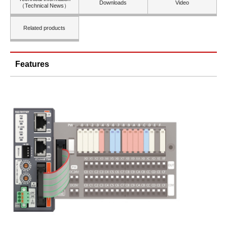
Downloads
Video
（Technical News）
Related products
Features