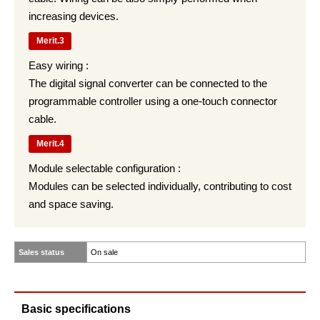
increasing devices.
Merit.3
Easy wiring :
The digital signal converter can be connected to the
programmable controller using a one-touch connector
cable.
Merit.4
Module selectable configuration :
Modules can be selected individually, contributing to cost
and space saving.
Sales status
On sale
Basic specifications