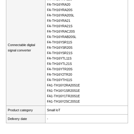
FA-TH16YRA20
FA-TH16YRA20S
FA-TH16YRA20SL
FA-TH16YRA21
FA-TH16YRA21S
FA-TH16YRAC20S
FA-TH16YRAB20SL
FA-TH16YSR11S
Connectable digital
FA-TH16YSR20S
signal converter
FA-TH16YSR21S
FA-TH16YTL11S
FA-TH16YTL21S
FA-TH16YTR20S
FA-TH16Y2TR20
FA-TH16YTH11S
FA1-TH16Y2RA20S1E
FA1-TH16Y1SR20S1E
FA1-TH16Y1TR20S1E
FA1-TH16Y2SC20S1E
Product category
Small IoT
Delivery date
-