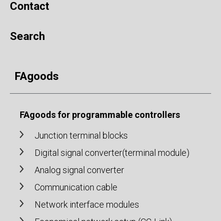
Contact
Search
FAgoods
FAgoods for programmable controllers
Junction terminal blocks
Digital signal converter(terminal module)
Analog signal converter
Communication cable
Network interface modules