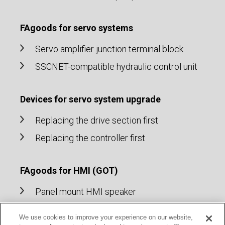
FAgoods for servo systems
Servo amplifier junction terminal block
SSCNET-compatible hydraulic control unit
Devices for servo system upgrade
Replacing the drive section first
Replacing the controller first
FAgoods for HMI (GOT)
Panel mount HMI speaker
Cable for HMI (GOT)
We use cookies to improve your experience on our website,