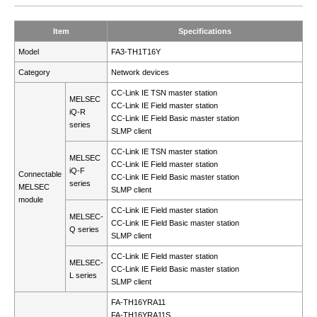
Item
Specifications
Model
FA3-TH1T16Y
Category
Network devices
CC-Link IE TSN master station
MELSEC
CC-Link IE Field master station
iQ-R
CC-Link IE Field Basic master station
series
SLMP client
CC-Link IE TSN master station
MELSEC
CC-Link IE Field master station
iQ-F
Connectable
CC-Link IE Field Basic master station
series
MELSEC
SLMP client
module
CC-Link IE Field master station
MELSEC-
CC-Link IE Field Basic master station
Q series
SLMP client
CC-Link IE Field master station
MELSEC-
CC-Link IE Field Basic master station
L series
SLMP client
FA-TH16YRA11
FA-TH16YRA11S