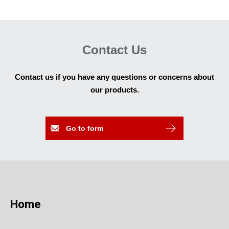
Contact Us
Contact us if you have any questions or concerns about
our products.
Go to form
Home