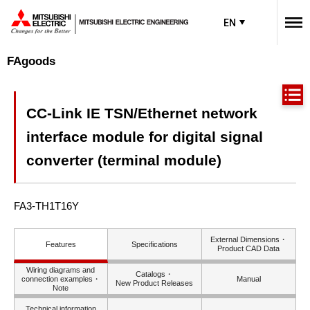
EN
FAgoods
CC-Link IE TSN/Ethernet network
interface module for digital signal
converter (terminal module)
FA3-TH1T16Y
External Dimensions・
Features
Specifications
Product CAD Data
Wiring diagrams and
Catalogs・
connection examples・
Manual
New Product Releases
Note
Technical information