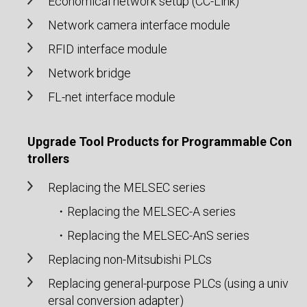
Economical network setup (CC-Link)
Network camera interface module
RFID interface module
Network bridge
FL-net interface module
Upgrade Tool Products for Programmable Con
trollers
Replacing the MELSEC series
・Replacing the MELSEC-A series
・Replacing the MELSEC-AnS series
Replacing non-Mitsubishi PLCs
Replacing general-purpose PLCs (using a univ
ersal conversion adapter)